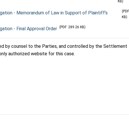
KB)
(PDF
tigation - Memorandum of Law in Support of Plaintiff's
KB)
(PDF: 289.26 KB)
igation - Final Approval Order
sed by counsel to the Parties, and controlled by the Settlement
only authorized website for this case.