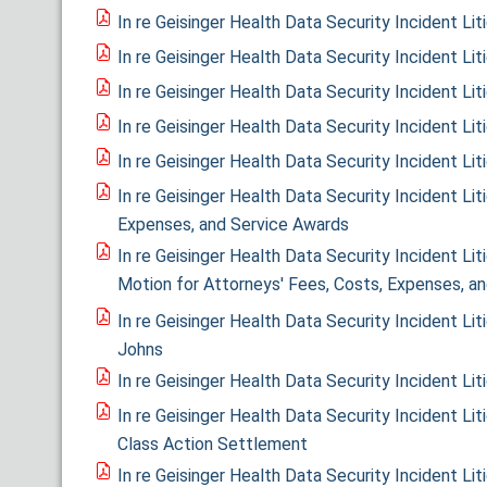
In re Geisinger Health Data Security Incident L
In re Geisinger Health Data Security Incident Li
In re Geisinger Health Data Security Incident Li
In re Geisinger Health Data Security Incident Lit
In re Geisinger Health Data Security Incident Li
In re Geisinger Health Data Security Incident Liti
Expenses, and Service Awards
In re Geisinger Health Data Security Incident Li
Motion for Attorneys' Fees, Costs, Expenses, a
In re Geisinger Health Data Security Incident Li
Johns
In re Geisinger Health Data Security Incident Li
In re Geisinger Health Data Security Incident Lit
Class Action Settlement
In re Geisinger Health Data Security Incident Li