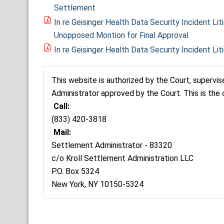
Settlement
In re Geisinger Health Data Security Incident Li
Unopposed Montion for Final Approval
In re Geisinger Health Data Security Incident Lit
This website is authorized by the Court, supervi
Administrator approved by the Court. This is the 
Call:
(833) 420-3818
Mail:
Settlement Administrator - 83320
c/o Kroll Settlement Administration LLC
P.O. Box 5324
New York, NY 10150-5324