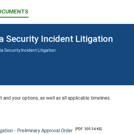
OCUMENTS
a Security Incident Litigation
 Security Incident Litigation
 and your options, as well as all applicable timelines.
(PDF: 305.54 KB)
igation - Preliminary Approval Order