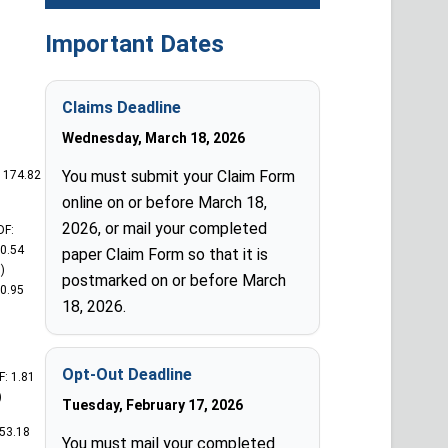
Important Dates
Claims Deadline
Wednesday, March 18, 2026
You must submit your Claim Form
: 174.82
online on or before March 18,
2026, or mail your completed
DF:
0.54
paper Claim Form so that it is
)
postmarked on or before March
00.95
18, 2026.
Opt-Out Deadline
F: 1.81
)
Tuesday, February 17, 2026
253.18
You must mail your completed