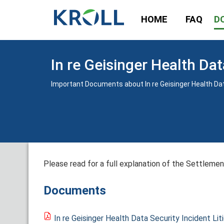
HOME
FAQ
D
In re Geisinger Health Dat
Important Documents about In re Geisinger Health Data
Please read for a full explanation of the Settlement
Documents
In re Geisinger Health Data Security Incident Lit