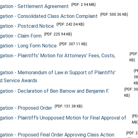
(PDF: 2.94 MB)
itigation - Settlement Agreement
(PDF: 500.36 KB)
tigation - Consolidated Class Action Complaint
(PDF: 242.04 KB)
tigation - Postcard Notice
(PDF: 225.94 KB)
igation - Claim Form
(PDF: 307.11 KB)
tigation - Long Form Notice
(PDF
gation - Plaintiffs' Motion for Attorneys' Fees, Costs,
KB)
(P
tigation - Memorandum of Law in Support of Plaintiffs'
38
nd Service Awards
KB
(PDF: 3
tigation - Declaration of Ben Barnow and Benjamin F.
KB)
(PDF: 151.38 KB)
tigation - Proposed Order
(PD
igation - Plaintiff's Unopposed Motion for Final Approval of
MB
(PDF: 
tigation - Proposed Final Order Approving Class Action