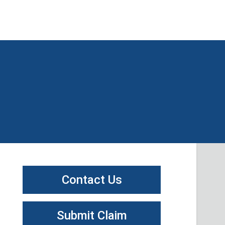
Contact Us
Submit Claim