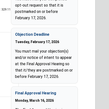
opt-out request so that it is
: 329.11
postmarked on or before
February 17, 2026.
Objection Deadline
Tuesday, February 17, 2026
You must mail your objection(s)
and/or notice of intent to appear
at the Final Approval Hearing so
that it/they are postmarked on or
before February 17, 2026.
Final Approval Hearing
Monday, March 16, 2026