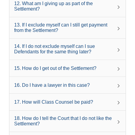
12
.
What am I giving up as part of the
Settlement?
13
.
If I exclude myself can I still get payment
from the Settlement?
14
.
If I do not exclude myself can I sue
Defendants for the same thing later?
15
.
How do I get out of the Settlement?
16
.
Do I have a lawyer in this case?
17
.
How will Class Counsel be paid?
18
.
How do I tell the Court that I do not like the
Settlement?