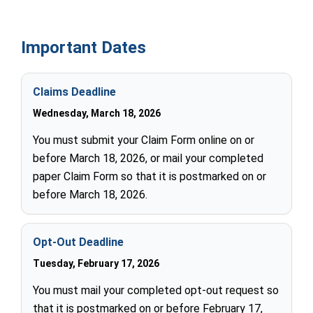
Important Dates
Claims Deadline
Wednesday, March 18, 2026
You must submit your Claim Form online on or
before March 18, 2026, or mail your completed
paper Claim Form so that it is postmarked on or
before March 18, 2026.
Opt-Out Deadline
Tuesday, February 17, 2026
You must mail your completed opt-out request so
that it is postmarked on or before February 17,