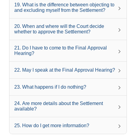
19
.
What is the difference between objecting to
and excluding myself from the Settlement?
20
.
When and where will the Court decide
whether to approve the Settlement?
21
.
Do I have to come to the Final Approval
Hearing?
22
.
May I speak at the Final Approval Hearing?
23
.
What happens if I do nothing?
24
.
Are more details about the Settlement
available?
25
.
How do I get more information?