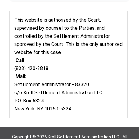
This website is authorized by the Court,
supervised by counsel to the Parties, and
controlled by the Settlement Administrator
approved by the Court. This is the only authorized
website for this case.
Call:
(833) 420-3818
Mail:
Settlement Administrator - 83320
c/o Kroll Settlement Administration LLC
P.O. Box 5324
New York, NY 10150-5324
Copyright © 2026 Kroll Settlement Administration LLC - All