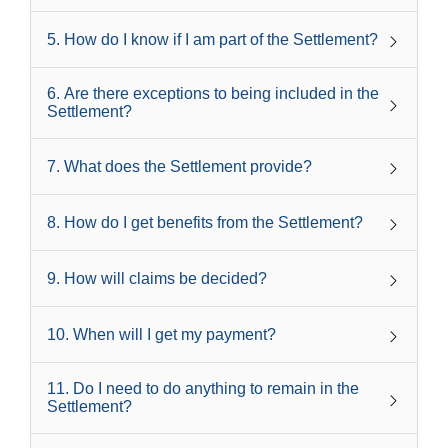
5
.
How do I know if I am part of the Settlement?
6
.
Are there exceptions to being included in the
Settlement?
7
.
What does the Settlement provide?
8
.
How do I get benefits from the Settlement?
9
.
How will claims be decided?
10
.
When will I get my payment?
11
.
Do I need to do anything to remain in the
Settlement?