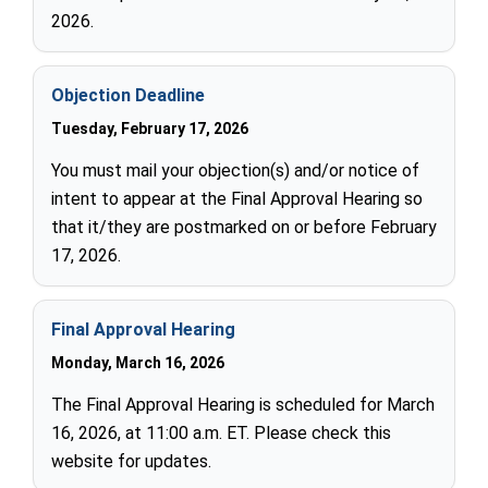
2026.
Objection Deadline
Tuesday, February 17, 2026
You must mail your objection(s) and/or notice of
intent to appear at the Final Approval Hearing so
that it/they are postmarked on or before February
17, 2026.
Final Approval Hearing
Monday, March 16, 2026
The Final Approval Hearing is scheduled for March
16, 2026, at 11:00 a.m. ET. Please check this
website for updates.