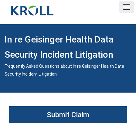
HOME
In re Geisinger Health Data
FAQ
Security Incident Litigation
DOCUMENTS
Frequently Asked Questions about In re Geisinger Health Data
Security Incident Litigation
Submit Claim