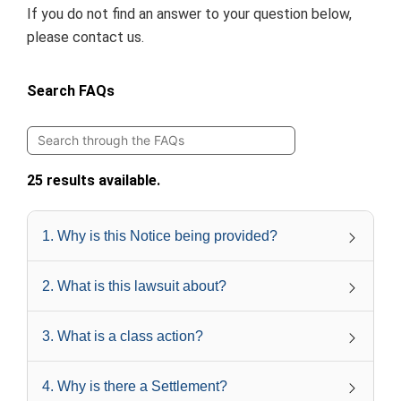
If you do not find an answer to your question below,
please
contact us
.
Search FAQs
25 results available.
1
.
Why is this Notice being provided?
2
.
What is this lawsuit about?
3
.
What is a class action?
4
.
Why is there a Settlement?